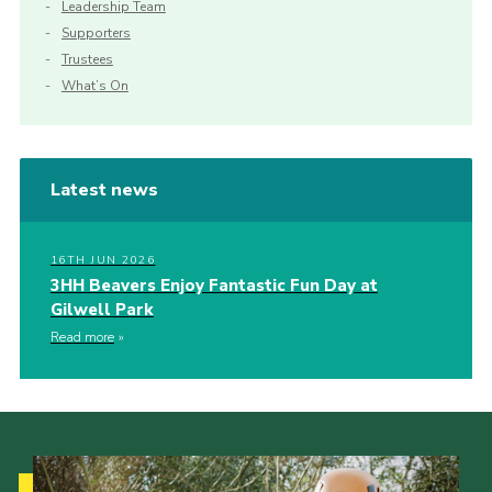
Leadership Team
Supporters
Trustees
What’s On
Latest news
16TH JUN 2026
3HH Beavers Enjoy Fantastic Fun Day at
Gilwell Park
Read more