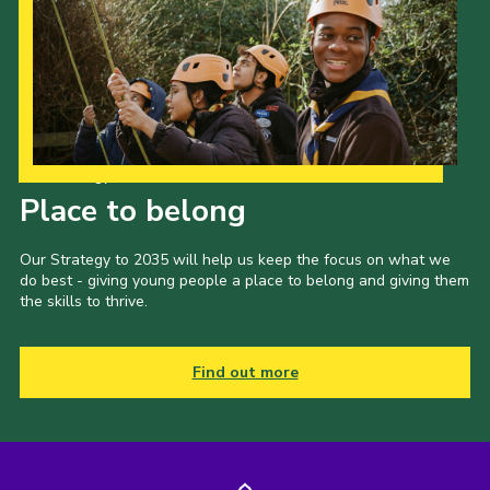
Our Strategy to 2035
Place to belong
Our Strategy to 2035 will help us keep the focus on what we
do best - giving young people a place to belong and giving them
the skills to thrive.
Find out more