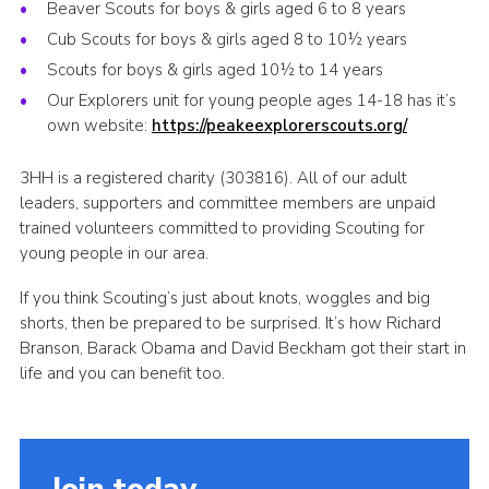
Beaver Scouts for boys & girls aged 6 to 8 years
Cub Scouts for boys & girls aged 8 to 10½ years
Scouts for boys & girls aged 10½ to 14 years
Our Explorers unit for young people ages 14-18 has it’s
own website:
https://peakeexplorerscouts.org/
3HH is a registered charity (303816). All of our adult
leaders, supporters and committee members are unpaid
trained volunteers committed to providing Scouting for
young people in our area.
If you think Scouting’s just about knots, woggles and big
shorts, then be prepared to be surprised. It’s how Richard
Branson, Barack Obama and David Beckham got their start in
life and you can benefit too.
Join today