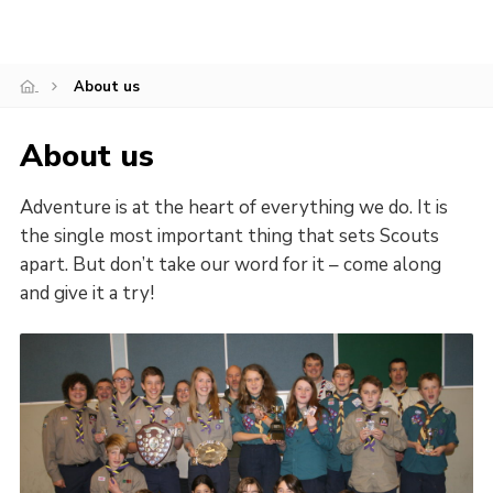
About us
About us
Adventure is at the heart of everything we do. It is
the single most important thing that sets Scouts
apart. But don’t take our word for it – come along
and give it a try!