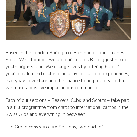
Based in the London Borough of Richmond Upon Thames in
South West London, we are part of the UK’s biggest mixed
youth organisation. We change lives by offering 6 to 14-
year-olds fun and challenging activities, unique experiences,
everyday adventure and the chance to help others so that
we make a positive impact in our communities.
Each of our sections – Beavers, Cubs, and Scouts – take part
in a full programme from crafts to international camps in the
Swiss Alps and everything in between!
The Group consists of six Sections, two each of: