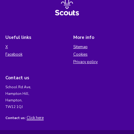
Useful links
More info
X
Sitemap
Facebook
Cookies
Privacy policy
Contact us
School Rd Ave,
Hampton Hill,
Hampton,
TW12 1QJ
Click here
Contact us: