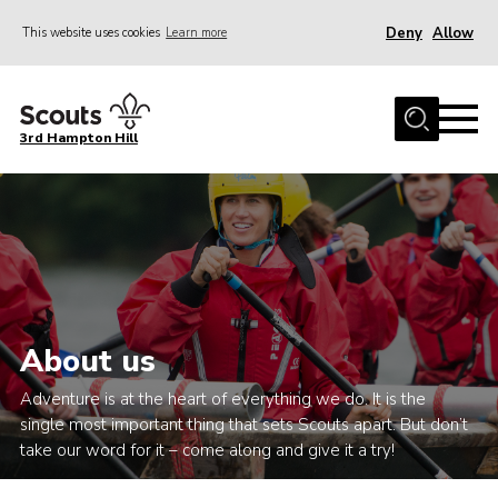
Deny
Allow
This website uses cookies
Learn more
Menu
Home
3rd Hampton Hill
News
About us
Our Sections
Get Involved
Hire
About us
Contact
Adventure is at the heart of everything we do. It is the
Cookies
single most important thing that sets Scouts apart. But don’t
Sitemap
take our word for it – come along and give it a try!