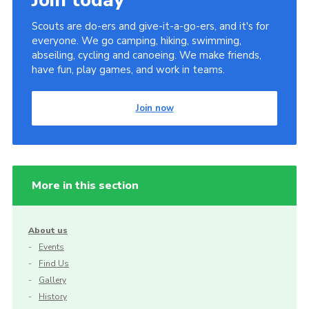
Scouts are do-ers and give-it-a-go-ers, and it's for
everyone. We go camping, hiking, swimming,
abseiling, cycling and canoeing. We make friends,
have fun, play games, and work in teams.
Join now
More in this section
About us
Events
Find Us
Gallery
History