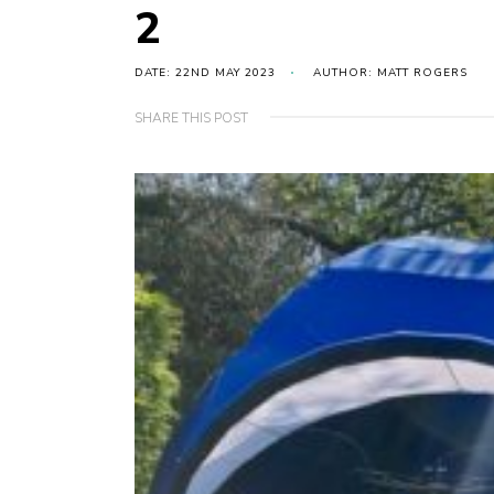
2
DATE: 22ND MAY 2023
AUTHOR: MATT ROGERS
SHARE THIS POST