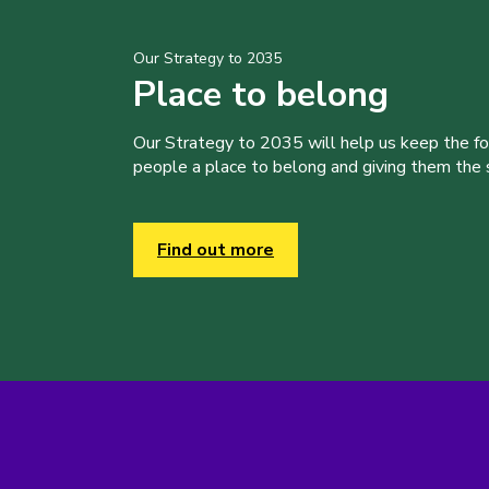
Our Strategy to 2035
Place to belong
Our Strategy to 2035 will help us keep the f
people a place to belong and giving them the sk
Find out more