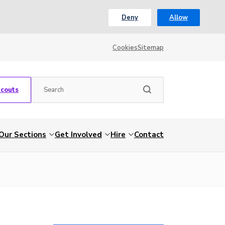
Deny
Allow
Cookies
Sitemap
Scouts
Our Sections
Get Involved
Hire
Contact