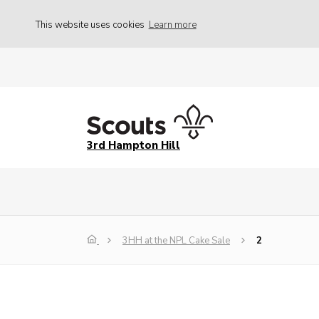
This website uses cookies
Learn more
3rd Hampton Hill
3HH at the NPL Cake Sale
2