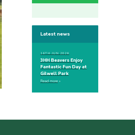
Latest news
16TH JUN 2026
3HH Beavers Enjoy
Fantastic Fun Day at
Gilwell Park
Read more