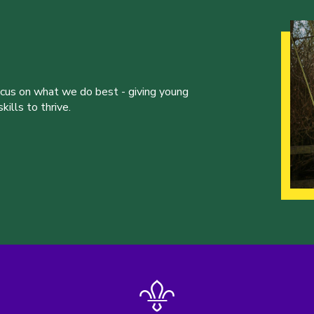
ocus on what we do best - giving young
ills to thrive.