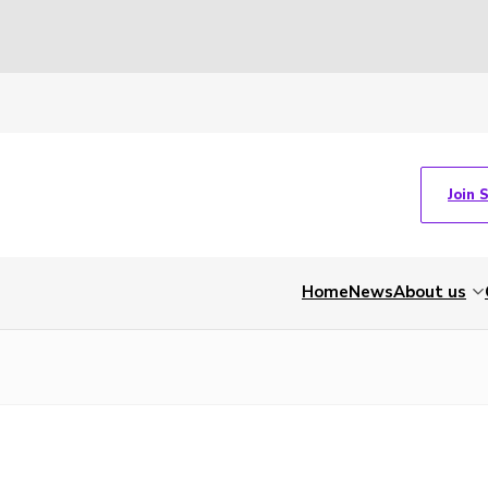
Join 
Home
News
About us