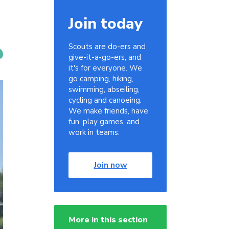
Join today
Scouts are do-ers and
give-it-a-go-ers, and
it's for everyone. We
go camping, hiking,
swimming, abseiling,
cycling and canoeing.
We make friends, have
fun, play games, and
work in teams.
Join now
More in this section