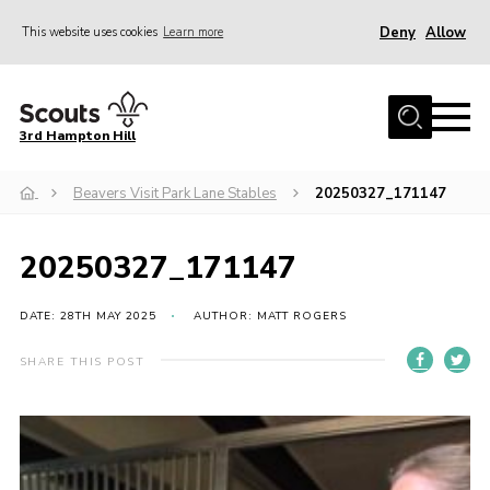
Deny
Allow
This website uses cookies
Learn more
Menu
Home
3rd Hampton Hill
News
Beavers Visit Park Lane Stables
20250327_171147
About us
Our Sections
20250327_171147
Get Involved
Hire
DATE: 28TH MAY 2025
AUTHOR: MATT ROGERS
Contact
SHARE THIS POST
Cookies
Sitemap