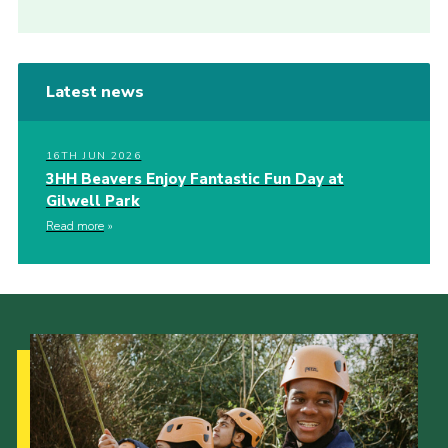
Latest news
16TH JUN 2026
3HH Beavers Enjoy Fantastic Fun Day at
Gilwell Park
Read more