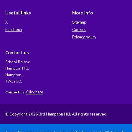
Useful links
More info
X
Sitemap
Facebook
Cookies
Privacy policy
Contact us
School Rd Ave,
Hampton Hill,
Hampton,
TW12 1QJ
Click here
Contact us:
© Copyright 2026 3rd Hampton Hill. All rights reserved.