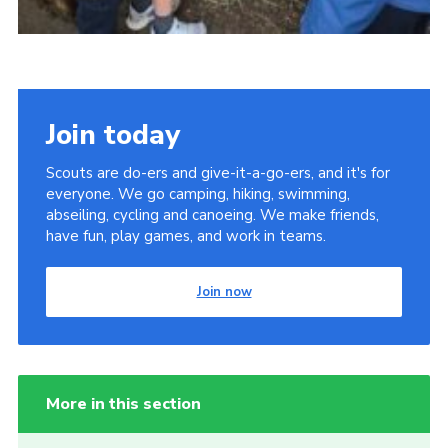
Join today
Scouts are do-ers and give-it-a-go-ers, and it's for
everyone. We go camping, hiking, swimming,
abseiling, cycling and canoeing. We make friends,
have fun, play games, and work in teams.
Join now
More in this section