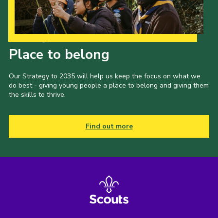
Our Strategy to 2035
Place to belong
Our Strategy to 2035 will help us keep the focus on what we
do best - giving young people a place to belong and giving them
the skills to thrive.
Find out more