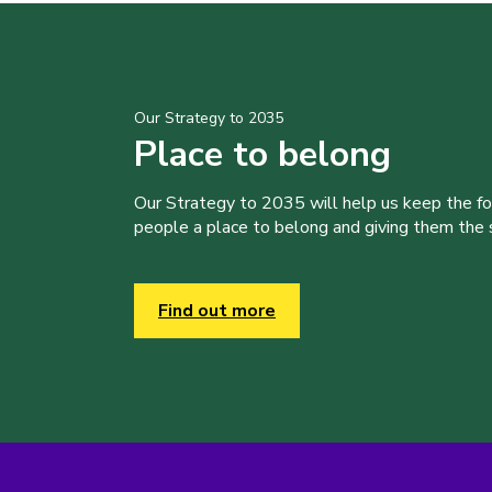
Our Strategy to 2035
Place to belong
Our Strategy to 2035 will help us keep the f
people a place to belong and giving them the sk
Find out more