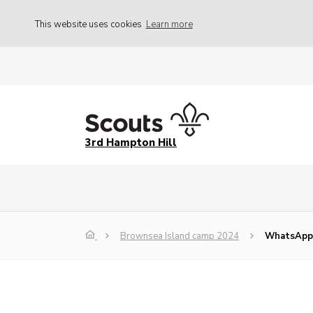
This website uses cookies
Learn more
3rd Hampton Hill
Brownsea Island camp 2024
WhatsApp 