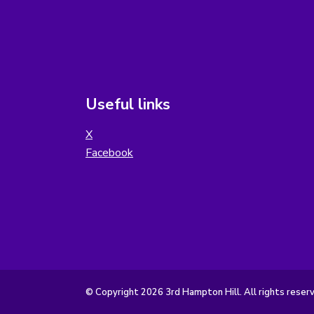
Useful links
X
Facebook
© Copyright 2026 3rd Hampton Hill. All rights reser