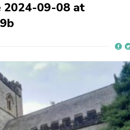
 2024-09-08 at
59b