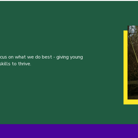
ocus on what we do best - giving young
ills to thrive.