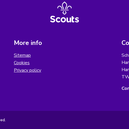
More info
Co
Sitemap
Sch
Ham
Cookies
Ham
Privacy policy
TW
Con
ved.