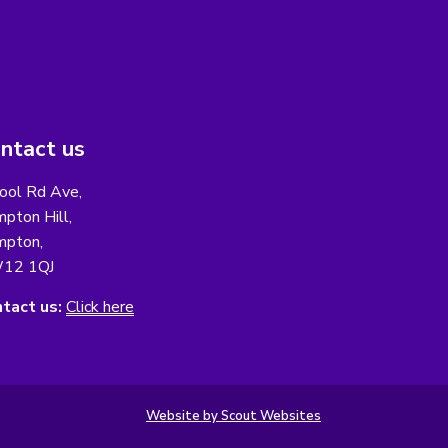
ntact us
ool Rd Ave,
pton Hill,
pton,
12 1QJ
tact us:
Click here
Website by Scout Websites