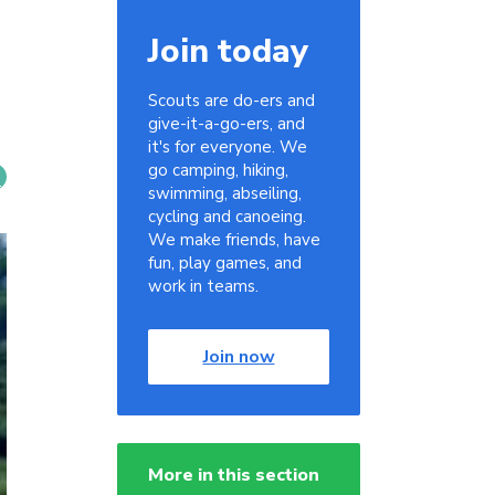
Join today
Scouts are do-ers and
give-it-a-go-ers, and
it's for everyone. We
go camping, hiking,
swimming, abseiling,
cycling and canoeing.
We make friends, have
fun, play games, and
work in teams.
Join now
More in this section