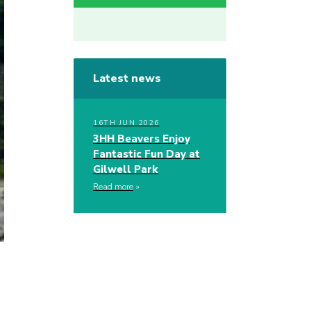
Latest news
16TH JUN 2026
3HH Beavers Enjoy
Fantastic Fun Day at
Gilwell Park
Read more