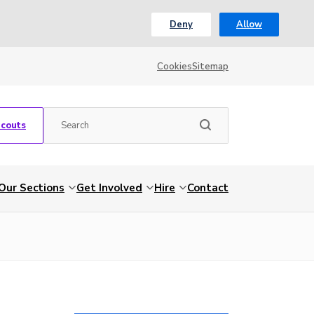
Deny
Allow
Cookies
Sitemap
Scouts
Our Sections
Get Involved
Hire
Contact