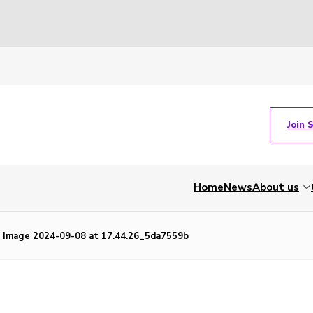
Join 
Home
News
About us
Image 2024-09-08 at 17.44.26_5da7559b