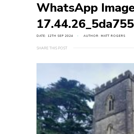
WhatsApp Image
17.44.26_5da75
DATE: 12TH SEP 2024
AUTHOR: MATT ROGERS
SHARE THIS POST