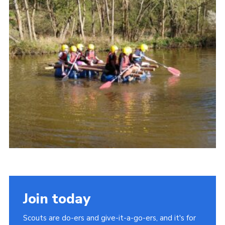
Join today
Scouts are do-ers and give-it-a-go-ers, and it's for