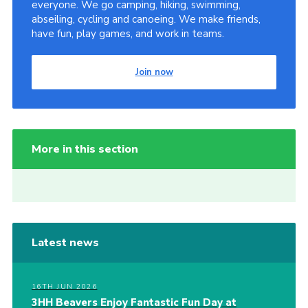
everyone. We go camping, hiking, swimming,
abseiling, cycling and canoeing. We make friends,
have fun, play games, and work in teams.
Join now
More in this section
Latest news
16TH JUN 2026
3HH Beavers Enjoy Fantastic Fun Day at