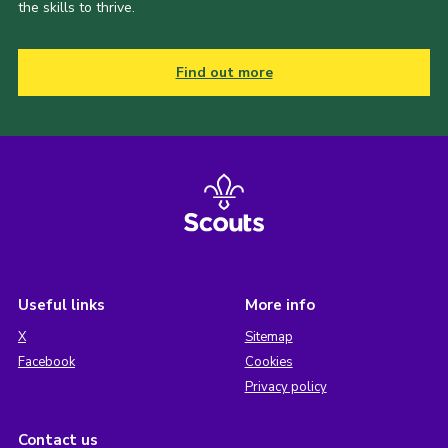
the skills to thrive.
Find out more
Useful links
More info
X
Sitemap
Facebook
Cookies
Privacy policy
Contact us