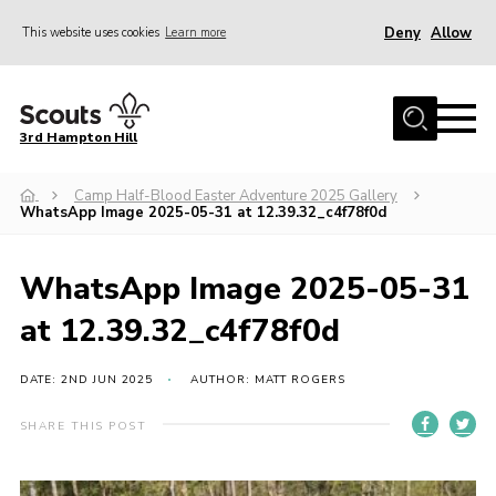
Deny
Allow
This website uses cookies
Learn more
Menu
Home
3rd Hampton Hill
News
Camp Half-Blood Easter Adventure 2025 Gallery
About us
WhatsApp Image 2025-05-31 at 12.39.32_c4f78f0d
Our Sections
Get Involved
WhatsApp Image 2025-05-31
Hire
at 12.39.32_c4f78f0d
Contact
DATE: 2ND JUN 2025
AUTHOR: MATT ROGERS
Cookies
SHARE THIS POST
Sitemap