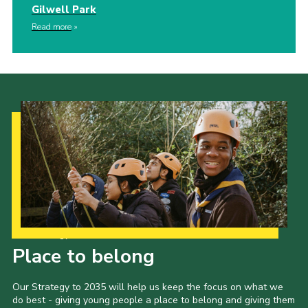
Gilwell Park
Read more
Our Strategy to 2035
Place to belong
Our Strategy to 2035 will help us keep the focus on what we
do best - giving young people a place to belong and giving them