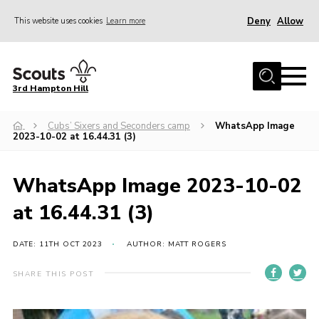
Deny
Allow
This website uses cookies
Learn more
Menu
Home
3rd Hampton Hill
News
Cubs’ Sixers and Seconders camp
WhatsApp Image
About us
2023-10-02 at 16.44.31 (3)
Our Sections
Get Involved
WhatsApp Image 2023-10-02
Hire
at 16.44.31 (3)
Contact
DATE: 11TH OCT 2023
AUTHOR: MATT ROGERS
Cookies
SHARE THIS POST
Sitemap