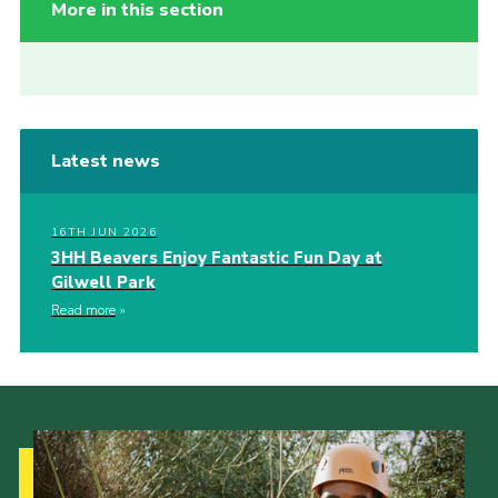
More in this section
Latest news
16TH JUN 2026
3HH Beavers Enjoy Fantastic Fun Day at
Gilwell Park
Read more