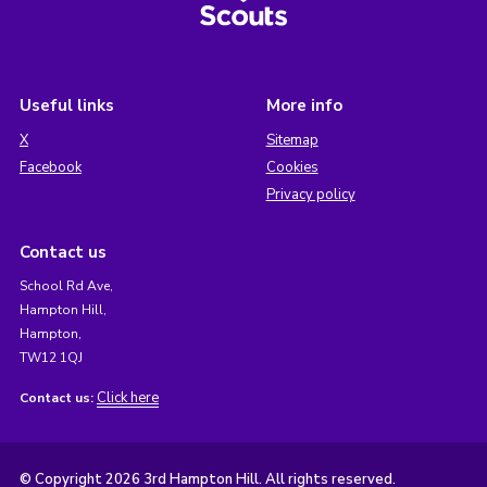
Useful links
More info
X
Sitemap
Facebook
Cookies
Privacy policy
Contact us
School Rd Ave,
Hampton Hill,
Hampton,
TW12 1QJ
Click here
Contact us:
© Copyright 2026 3rd Hampton Hill. All rights reserved.