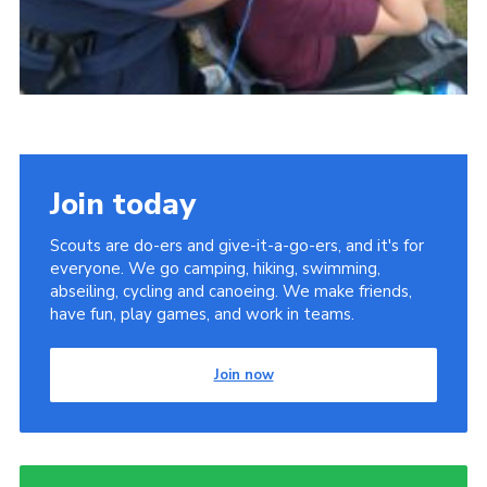
Join today
Scouts are do-ers and give-it-a-go-ers, and it's for
everyone. We go camping, hiking, swimming,
abseiling, cycling and canoeing. We make friends,
have fun, play games, and work in teams.
Join now