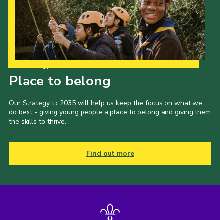
Our Strategy to 2035
Place to belong
Our Strategy to 2035 will help us keep the focus on what we
do best - giving young people a place to belong and giving them
the skills to thrive.
Find out more