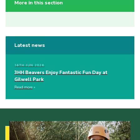
More in this section
Latest news
16TH JUN 2026
3HH Beavers Enjoy Fantastic Fun Day at
Gilwell Park
Read more