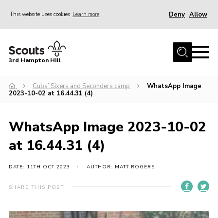
Deny
Allow
This website uses cookies
Learn more
Menu
Home
3rd Hampton Hill
News
Cubs’ Sixers and Seconders camp
WhatsApp Image
About us
2023-10-02 at 16.44.31 (4)
Our Sections
Get Involved
WhatsApp Image 2023-10-02
Hire
at 16.44.31 (4)
Contact
DATE: 11TH OCT 2023
AUTHOR: MATT ROGERS
Cookies
SHARE THIS POST
Sitemap