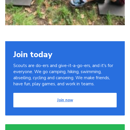
Join today
Scouts are do-ers and give-it-a-go-ers, and it's for
everyone. We go camping, hiking, swimming,
abseiling, cycling and canoeing. We make friends,
have fun, play games, and work in teams.
Join now