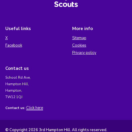
Useful links
More info
X
Sitemap
Facebook
Cookies
Privacy policy
Contact us
School Rd Ave,
Hampton Hill,
Hampton,
TW12 1QJ
Click here
Contact us:
© Copyright 2026 3rd Hampton Hill. All rights reserved.