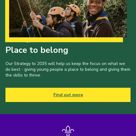
Our Strategy to 2035
Place to belong
Our Strategy to 2035 will help us keep the focus on what we
do best - giving young people a place to belong and giving them
the skills to thrive.
Find out more