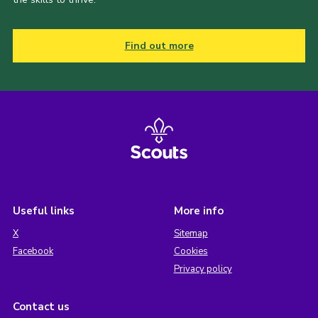
Find out more
Useful links
More info
X
Sitemap
Facebook
Cookies
Privacy policy
Contact us