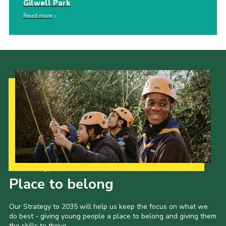
Gilwell Park
Read more
Our Strategy to 2035
Place to belong
Our Strategy to 2035 will help us keep the focus on what we
do best - giving young people a place to belong and giving them
the skills to thrive.