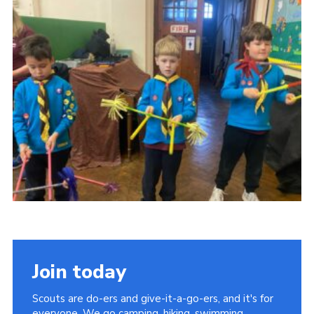
Join today
Scouts are do-ers and give-it-a-go-ers, and it's for
everyone. We go camping, hiking, swimming,