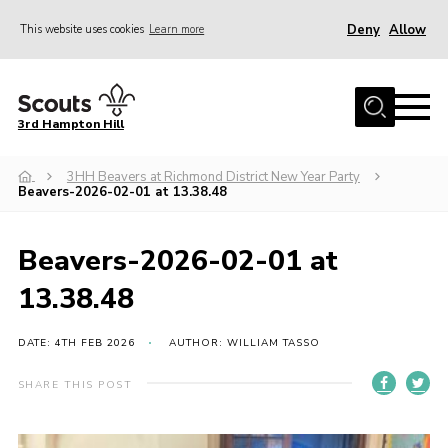
Deny
Allow
This website uses cookies
Learn more
Menu
Home
3rd Hampton Hill
News
3HH Beavers at Richmond District New Year Party
About us
Beavers-2026-02-01 at 13.38.48
Our Sections
Get Involved
Beavers-2026-02-01 at
Hire
13.38.48
Contact
DATE: 4TH FEB 2026
AUTHOR: WILLIAM TASSO
Cookies
SHARE THIS POST
Sitemap