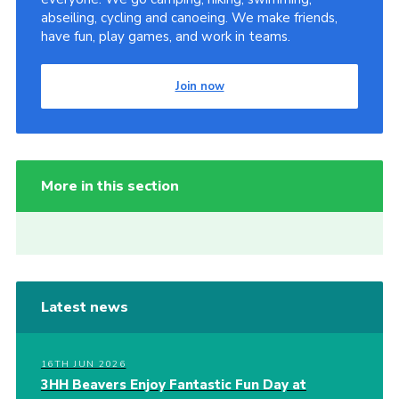
abseiling, cycling and canoeing. We make friends,
have fun, play games, and work in teams.
Join now
More in this section
Latest news
16TH JUN 2026
3HH Beavers Enjoy Fantastic Fun Day at