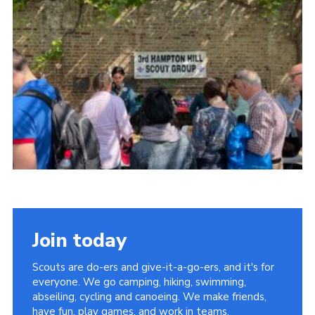
Join today
Scouts are do-ers and give-it-a-go-ers, and it's for
everyone. We go camping, hiking, swimming,
abseiling, cycling and canoeing. We make friends,
have fun, play games, and work in teams.