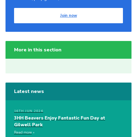
Join now
More in this section
Latest news
16TH JUN 2026
3HH Beavers Enjoy Fantastic Fun Day at
Gilwell Park
Read more