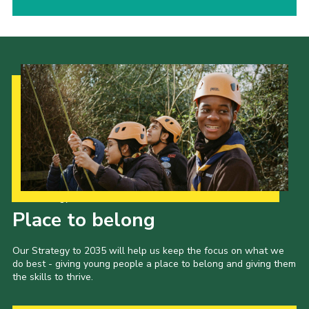
Our Strategy to 2035
Place to belong
Our Strategy to 2035 will help us keep the focus on what we
do best - giving young people a place to belong and giving them
the skills to thrive.