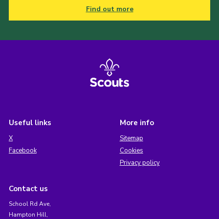
Find out more
Useful links
More info
X
Sitemap
Facebook
Cookies
Privacy policy
Contact us
School Rd Ave,
Hampton Hill,