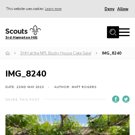
Deny
Allow
This website uses cookies
Learn more
Menu
Home
3rd Hampton Hill
News
3HH at the NPL Bushy House Cake Sale!
IMG_8240
About us
Our Sections
IMG_8240
Get Involved
Hire
DATE: 22ND MAY 2023
AUTHOR: MATT ROGERS
Contact
SHARE THIS POST
Cookies
Sitemap