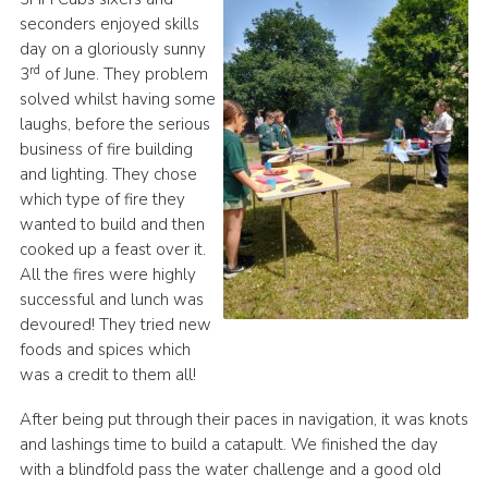
seconders enjoyed skills
day on a gloriously sunny
rd
3
of June. They problem
solved whilst having some
laughs, before the serious
business of fire building
and lighting. They chose
which type of fire they
wanted to build and then
cooked up a feast over it.
All the fires were highly
successful and lunch was
devoured! They tried new
foods and spices which
was a credit to them all!
After being put through their paces in navigation, it was knots
and lashings time to build a catapult. We finished the day
with a blindfold pass the water challenge and a good old