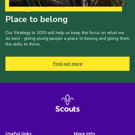
Our Strategy to 2035
Place to belong
Our Strategy to 2035 will help us keep the focus on what we
do best - giving young people a place to belong and giving them
the skills to thrive.
Find out more
Useful links
More info