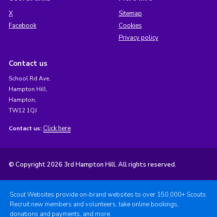
X
Sitemap
Facebook
Cookies
Privacy policy
Contact us
School Rd Ave,
Hampton Hill,
Hampton,
TW12 1QJ
Click here
Contact us:
© Copyright 2026 3rd Hampton Hill. All rights reserved.
Scout Websites provide on-brand websites to over 150,000+ Scouts.
Recruit new members and volunteers, take online bookings,
donations and payments, and more.