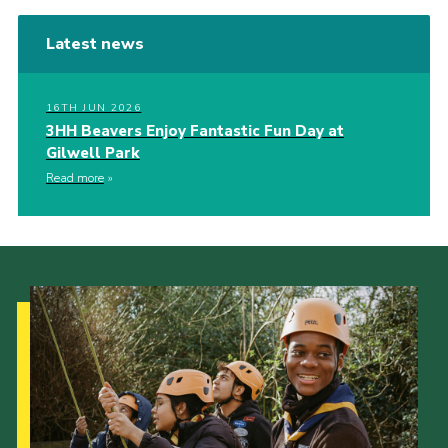
Latest news
16TH JUN 2026
3HH Beavers Enjoy Fantastic Fun Day at
Gilwell Park
Read more