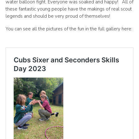
water balloon fight. Everyone was soaked and happy! All of
these fantastic young people have the makings of real scout
legends and should be very proud of themselves!
You can see all the pictures of the fun in the full gallery here: