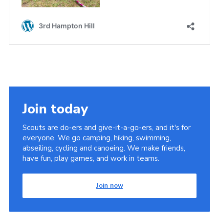
Join today
Scouts are do-ers and give-it-a-go-ers, and it's for
everyone. We go camping, hiking, swimming,
abseiling, cycling and canoeing. We make friends,
have fun, play games, and work in teams.
Join now