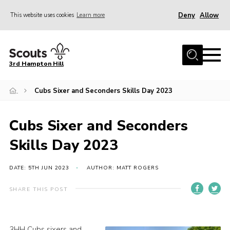
Deny
Allow
This website uses cookies
Learn more
Menu
Home
3rd Hampton Hill
News
Cubs Sixer and Seconders Skills Day 2023
About us
Our Sections
Cubs Sixer and Seconders
Get Involved
Skills Day 2023
Hire
Contact
DATE: 5TH JUN 2023
AUTHOR: MATT ROGERS
Cookies
SHARE THIS POST
Sitemap
3HH Cubs sixers and