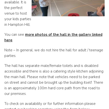
available. It is
the perfect
venue to host
your kids parties
in Hampton Hill.
You can see
more photos of the hall in the gallery linked
here
.
Note – In general, we do not hire the hall for adult / teenage
parties.
The hall has separate male/female toilets and is disabled
accessible and there is also a catering style kitchen adjoining
the main hall. Please note that vehicles need to be parked
on street and cannot be brought up the building itself. There
is an approximately 100m hard core path from the road to
our premises.
To check on availability or for further information please