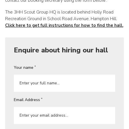
contact our booking secretary using the form below:
The 3HH Scout Group HQ is located behind Holly Road
Recreation Ground in School Road Avenue, Hampton Hill.
Click here to get full instructions for how to find the hall.
Enquire about hiring our hall
Your name
*
Email Address
*