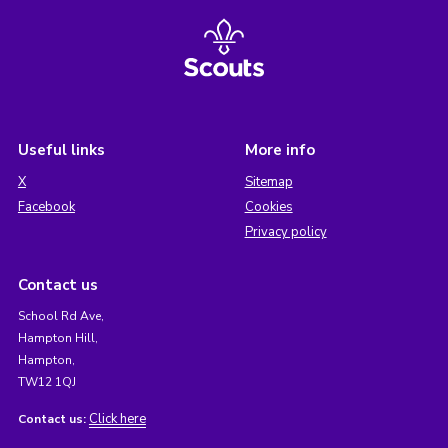
Useful links
More info
X
Sitemap
Facebook
Cookies
Privacy policy
Contact us
School Rd Ave,
Hampton Hill,
Hampton,
TW12 1QJ
Click here
Contact us: