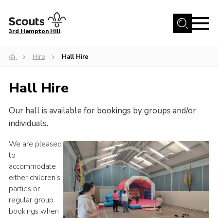
Menu
3rd Hampton Hill
Home
Hire
Hall Hire
News
Hall Hire
About us
Our Sections
Our hall is available for bookings by groups and/or
Get Involved
individuals.
Hire
We are pleased
to
Contact
accommodate
Cookies
either children’s
parties or
Sitemap
regular group
bookings when