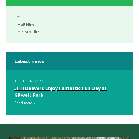
Hire
Hall Hire
Minibus Hire
Latest news
16TH JUN 2026
3HH Beavers Enjoy Fantastic Fun Day at
Gilwell Park
Read more