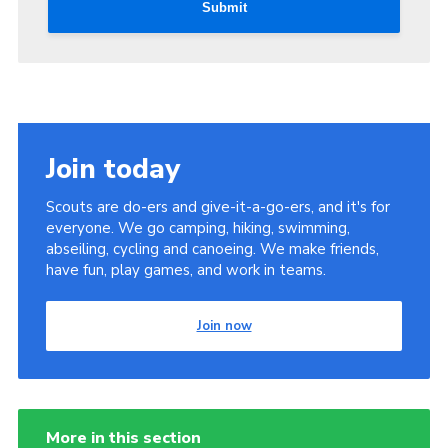
Submit
Join today
Scouts are do-ers and give-it-a-go-ers, and it's for
everyone. We go camping, hiking, swimming,
abseiling, cycling and canoeing. We make friends,
have fun, play games, and work in teams.
Join now
More in this section