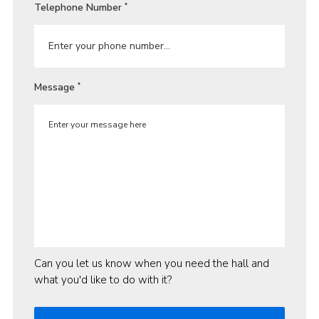
Telephone Number
*
Message
*
Can you let us know when you need the hall and
what you'd like to do with it?