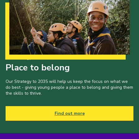
Our Strategy to 2035
Place to belong
Our Strategy to 2035 will help us keep the focus on what we
do best - giving young people a place to belong and giving them
the skills to thrive.
Find out more