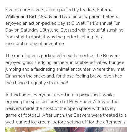
Five of our Beavers, accompanied by leaders, Fatema
Walker and Rich Moody and two fantastic parent helpers,
enjoyed an action-packed day at Gilwell Park’s annual Fun
Day on Saturday 13th June. Blessed with beautiful sunshine
from start to finish, it was the perfect setting for a
memorable day of adventure.
The morning was packed with excitement as the Beavers
enjoyed grass sledging, archery, inflatable activities, bungee
jumping and a fascinating animal encounter, where they met
Cinnamon the snake and, for those feeling brave, even had
the chance to gently stroke her!
At lunchtime, everyone tucked into a picnic lunch while
enjoying the spectacular Bird of Prey Show. A few of the
Beavers made the most of the open space with a lively
game of football! After lunch, the Beavers were treated to a
well-earned ice cream, before settin
g off for the afternoon’s