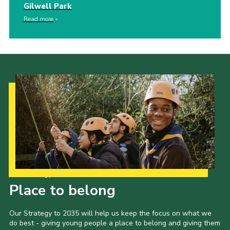
Gilwell Park
Read more
Our Strategy to 2035
Place to belong
Our Strategy to 2035 will help us keep the focus on what we
do best - giving young people a place to belong and giving them