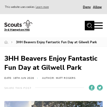
Deny
Allow
This website uses cookies
Learn more
Menu
Home
3rd Hampton Hill
News
3HH Beavers Enjoy Fantastic Fun Day at Gilwell Park
About us
Our Sections
3HH Beavers Enjoy Fantastic
Get Involved
Fun Day at Gilwell Park
Hire
Contact
DATE: 16TH JUN 2026
AUTHOR: MATT ROGERS
Cookies
SHARE THIS POST
Sitemap