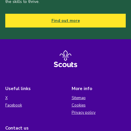
the skills to thrive.
Find out more
Useful links
More info
X
Sitemap
Facebook
Cookies
Privacy policy
Contact us