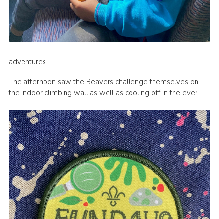
adventures.
The afternoon saw the Beavers challenge themselves on
the indoor climbing wall as well as cooling off in the ever-