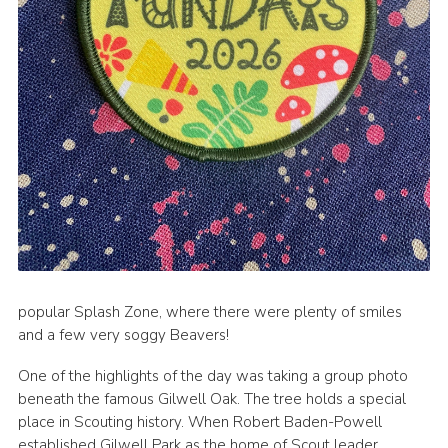
popular Splash Zone, where there were plenty of smiles
and a few very soggy Beavers!
One of the highlights of the day was taking a group photo
beneath the famous Gilwell Oak. The tree holds a special
place in Scouting history. When Robert Baden-Powell
established Gilwell Park as the home of Scout leader