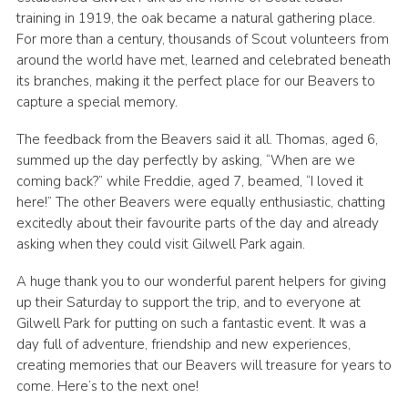
training in 1919, the oak became a natural gathering place.
For more than a century, thousands of Scout volunteers from
around the world have met, learned and celebrated beneath
its branches, making it the perfect place for our Beavers to
capture a special memory.
The feedback from the Beavers said it all. Thomas, aged 6,
summed up the day perfectly by asking, “When are we
coming back?” while Freddie, aged 7, beamed, “I loved it
here!” The other Beavers were equally enthusiastic, chatting
excitedly about their favourite parts of the day and already
asking when they could visit Gilwell Park again.
A huge thank you to our wonderful parent helpers for giving
up their Saturday to support the trip, and to everyone at
Gilwell Park for putting on such a fantastic event. It was a
day full of adventure, friendship and new experiences,
creating memories that our Beavers will treasure for years to
come. Here’s to the next one!