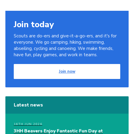
Join today
Scouts are do-ers and give-it-a-go-ers, and it's for
everyone. We go camping, hiking, swimming,
abseiling, cycling and canoeing. We make friends,
have fun, play games, and work in teams.
Join now
Latest news
16TH JUN 2026
3HH Beavers Enjoy Fantastic Fun Day at