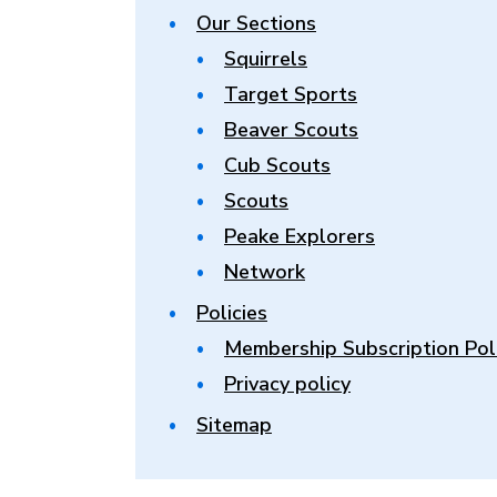
Our Sections
Squirrels
Target Sports
Beaver Scouts
Cub Scouts
Scouts
Peake Explorers
Network
Policies
Membership Subscription Pol
Privacy policy
Sitemap