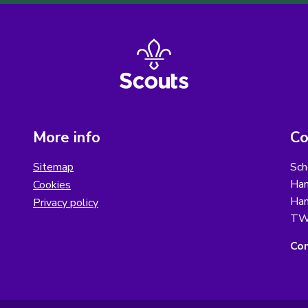
More info
Co
Sitemap
Sch
Ham
Cookies
Ham
Privacy policy
TW
Con