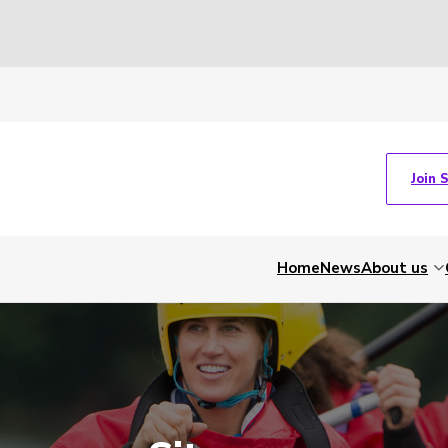
Join 
Home
News
About us