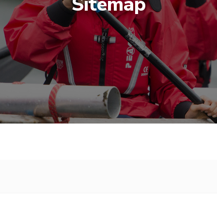
Sitemap