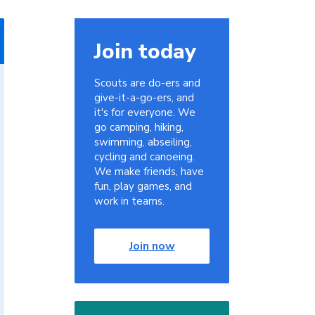
Join today
Scouts are do-ers and
give-it-a-go-ers, and
it's for everyone. We
go camping, hiking,
swimming, abseiling,
cycling and canoeing.
We make friends, have
fun, play games, and
work in teams.
Join now