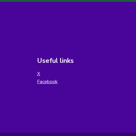
Useful links
X
Facebook