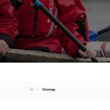
Sitemap