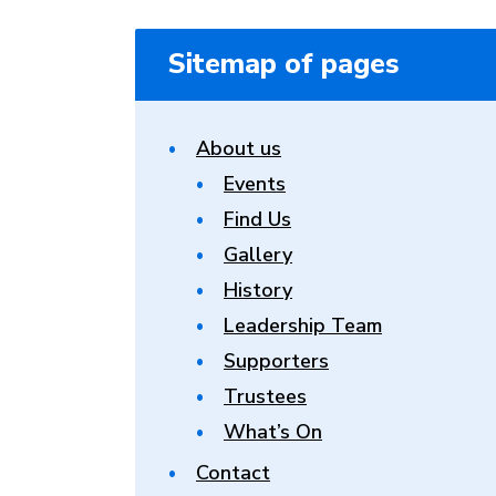
Sitemap of pages
About us
Events
Find Us
Gallery
History
Leadership Team
Supporters
Trustees
What’s On
Contact