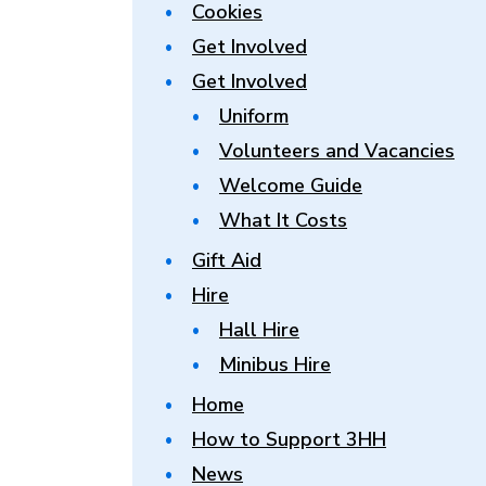
Cookies
Get Involved
Get Involved
Uniform
Volunteers and Vacancies
Welcome Guide
What It Costs
Gift Aid
Hire
Hall Hire
Minibus Hire
Home
How to Support 3HH
News