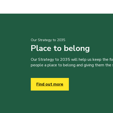
Our Strategy to 2035
Place to belong
Our Strategy to 2035 will help us keep the f
people a place to belong and giving them the sk
Find out more