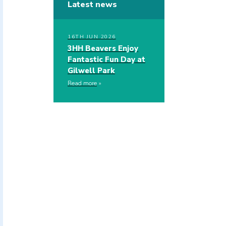
Latest news
16TH JUN 2026
3HH Beavers Enjoy
Fantastic Fun Day at
Gilwell Park
Read more