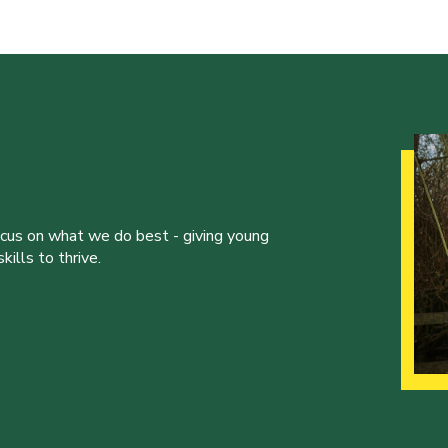
ocus on what we do best - giving young
ills to thrive.