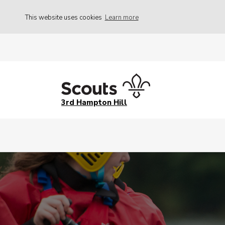
This website uses cookies
Learn more
3rd Hampton Hill