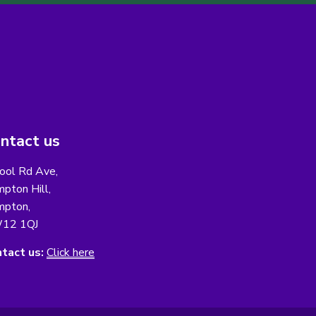
ntact us
ool Rd Ave,
pton Hill,
pton,
12 1QJ
tact us:
Click here