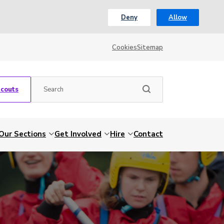
Deny
Allow
Cookies
Sitemap
Scouts
Our Sections
Get Involved
Hire
Contact