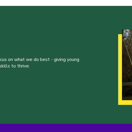
ocus on what we do best - giving young
ills to thrive.