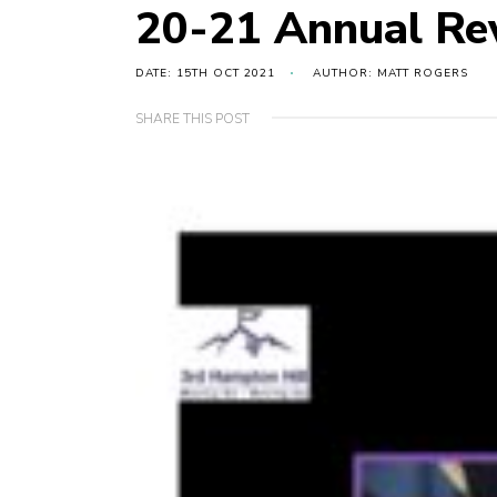
20-21 Annual R
DATE: 15TH OCT 2021
AUTHOR: MATT ROGERS
SHARE THIS POST