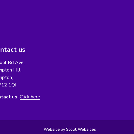
ntact us
ool Rd Ave,
pton Hill,
pton,
12 1QJ
tact us:
Click here
Website by Scout Websites