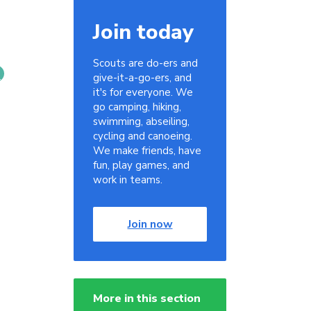
Join today
Scouts are do-ers and
give-it-a-go-ers, and
it's for everyone. We
go camping, hiking,
swimming, abseiling,
cycling and canoeing.
We make friends, have
fun, play games, and
work in teams.
Join now
More in this section