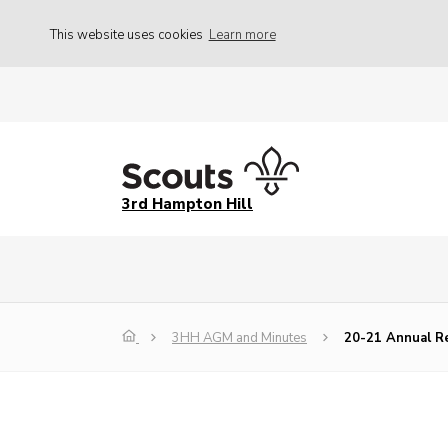
This website uses cookies
Learn more
3rd Hampton Hill
3HH AGM and Minutes
20-21 Annual R