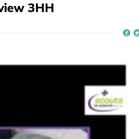
eview 3HH