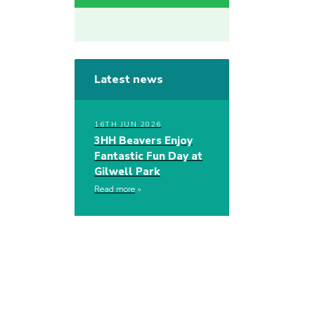
Latest news
16TH JUN 2026
3HH Beavers Enjoy
Fantastic Fun Day at
Gilwell Park
Read more