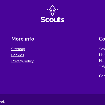
More info
Co
Sitemap
Sch
Ham
Cookies
Ham
Privacy policy
TW
Con
ved.