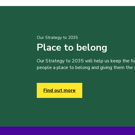
Our Strategy to 2035
Place to belong
Our Strategy to 2035 will help us keep the f
people a place to belong and giving them the sk
Find out more