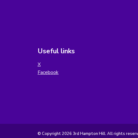
Useful links
X
Facebook
© Copyright 2026 3rd Hampton Hill. All rights reser