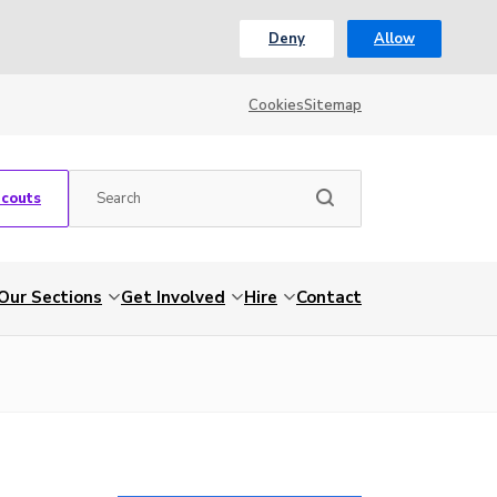
Deny
Allow
Cookies
Sitemap
Scouts
Our Sections
Get Involved
Hire
Contact