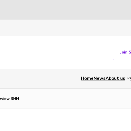
Join 
Home
News
About us
eview 3HH