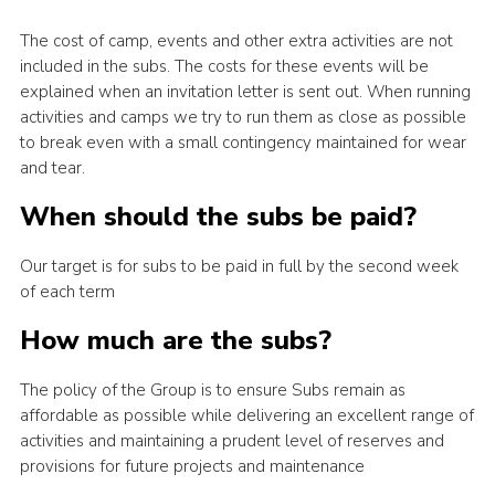
The cost of camp, events and other extra activities are not
included in the subs. The costs for these events will be
explained when an invitation letter is sent out. When running
activities and camps we try to run them as close as possible
to break even with a small contingency maintained for wear
and tear.
When should the subs be paid?
Our target is for subs to be paid in full by the second week
of each term
How much are the subs?
The policy of the Group is to ensure Subs remain as
affordable as possible while delivering an excellent range of
activities and maintaining a prudent level of reserves and
provisions for future projects and maintenance