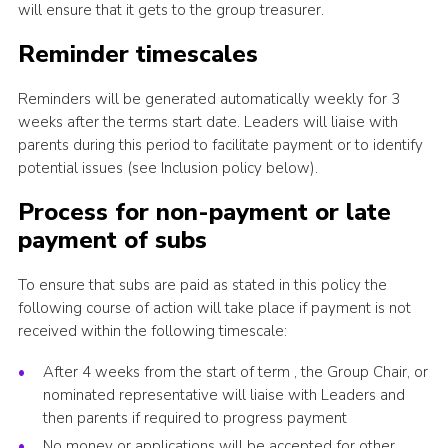
will ensure that it gets to the group treasurer.
Reminder timescales
Reminders will be generated automatically weekly for 3
weeks after the terms start date. Leaders will liaise with
parents during this period to facilitate payment or to identify
potential issues (see Inclusion policy below).
Process for non-payment or late
payment of subs
To ensure that subs are paid as stated in this policy the
following course of action will take place if payment is not
received within the following timescale:
After 4 weeks from the start of term , the Group Chair, or
nominated representative will liaise with Leaders and
then parents if required to progress payment
No money or applications will be accepted for other