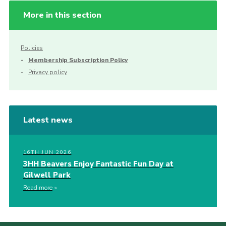
More in this section
Policies
Membership Subscription Policy
Privacy policy
Latest news
16TH JUN 2026
3HH Beavers Enjoy Fantastic Fun Day at
Gilwell Park
Read more