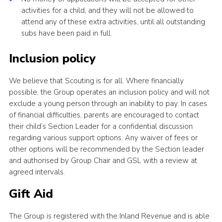
activities for a child, and they will not be allowed to
attend any of these extra activities, until all outstanding
subs have been paid in full.
Inclusion policy
We believe that Scouting is for all. Where financially
possible, the Group operates an inclusion policy and will not
exclude a young person through an inability to pay. In cases
of financial difficulties, parents are encouraged to contact
their child’s Section Leader for a confidential discussion
regarding various support options. Any waiver of fees or
other options will be recommended by the Section leader
and authorised by Group Chair and GSL with a review at
agreed intervals.
Gift Aid
The Group is registered with the Inland Revenue and is able