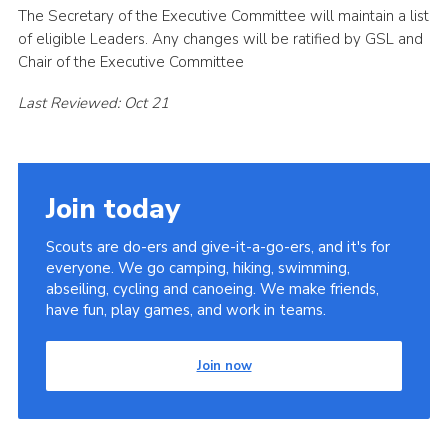
The Secretary of the Executive Committee will maintain a list
of eligible Leaders. Any changes will be ratified by GSL and
Chair of the Executive Committee
Last Reviewed: Oct 21
Join today
Scouts are do-ers and give-it-a-go-ers, and it's for
everyone. We go camping, hiking, swimming,
abseiling, cycling and canoeing. We make friends,
have fun, play games, and work in teams.
Join now