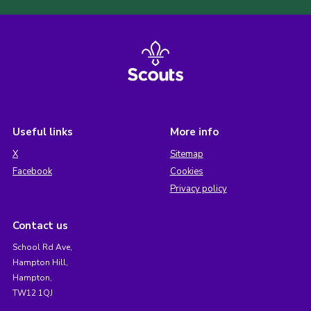
Useful links
More info
X
Sitemap
Facebook
Cookies
Privacy policy
Contact us
School Rd Ave,
Hampton Hill,
Hampton,
TW12 1QJ