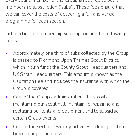
Every young member of the Group is required to pay a
membership subscription (“subs”). These fees ensure that
we can cover the costs of delivering a fun and varied
programme for each section.
Included in the membership subscription are the following
items:
Approximately one third of subs collected by the Group
is passed to Richmond Upon Thames Scout District,
which in turn funds the County Scout Headquarters and
UK Scout Headquarters. This amount is known as the
Capitation Fee and includes the insurance with which the
Group is covered.
Cost of the Group’s administration, utility costs,
maintaining our scout hall, maintaining, repairing and
replacing our tents and equipment and to subsidise
certain Group events.
Cost of the section’s weekly activities including materials,
books, badges and prizes.