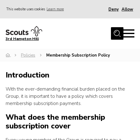
Deny
Allow
This website uses cookies
Learn more
Menu
Home
3rd Hampton Hill
News
Policies
Membership Subscription Policy
About us
Our Sections
Introduction
Get Involved
With the ever-demanding financial burden placed on the
Hire
Group, it is important to have a policy which covers
Contact
membership subscription payments.
Cookies
What does the membership
subscription cover
Sitemap