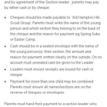
and by agreement of the Section leader , parents may pay
by either cash or by cheque;
Cheques should be made payable to ‘3rd Hampton Hill
Scout Group’. Parents must write the name of the young
person and which section they belong to on the back of
the cheque and the reason for payment eg Spring Subs
or Easter Camp.
Cash should be in a sealed envelope with the name of
the young person(s), their section, the amount and
reason for payment written clearly on the outside. On no
account must unsealed cash be given to the Leader
Leaders must ensure receipts are issued for cash or
cheque
Payment for more than one child may be combined.
Parents must ensure all names/sections are on the
reverse of cheques or envelopes.
Parents must hand their payment to a section leader who