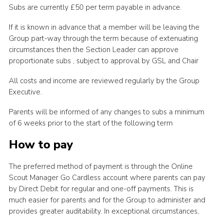
Subs are currently £50 per term payable in advance.
If it is known in advance that a member will be leaving the
Group part-way through the term because of extenuating
circumstances then the Section Leader can approve
proportionate subs , subject to approval by GSL and Chair
All costs and income are reviewed regularly by the Group
Executive.
Parents will be informed of any changes to subs a minimum
of 6 weeks prior to the start of the following term
How to pay
The preferred method of payment is through the Online
Scout Manager Go Cardless account where parents can pay
by Direct Debit for regular and one-off payments. This is
much easier for parents and for the Group to administer and
provides greater auditability. In exceptional circumstances,