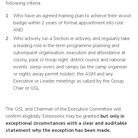
following criteria
Who have an agreed training plan to achieve their wood
badge within 2 years of formal appointment into role
AND
Who actively run a Section ie actively and regularly take
a leading role in the term programme planning and
subsequent organisation, execution and attendance at:
colony, pack or troop night; district council and national
events; sleep-overs and camps (as the camp organiser
or nights away permit holder); the AGM and any
Executive or Leader meetings as called by the Group
Chair or GSL.
The GSL and Chairman of the Executive Committee will
confirm eligibility. Extensions may be granted
but only in
exceptional circumstances with a clear and auditable
statement why the exception has been made.