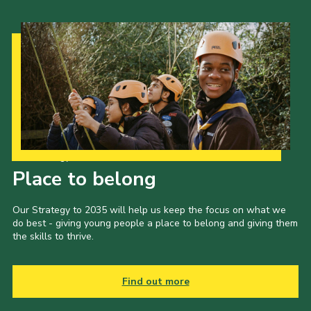
Our Strategy to 2035
Place to belong
Our Strategy to 2035 will help us keep the focus on what we
do best - giving young people a place to belong and giving them
the skills to thrive.
Find out more