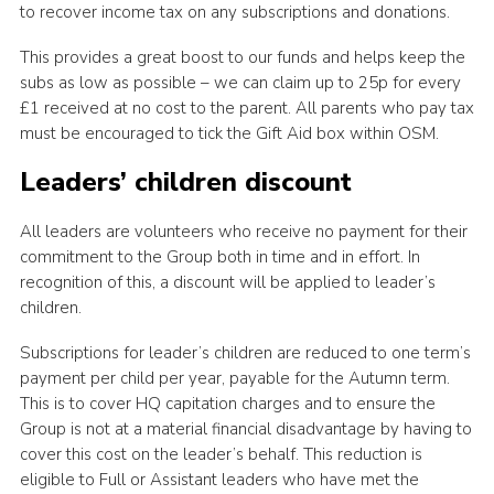
to recover income tax on any subscriptions and donations.
This provides a great boost to our funds and helps keep the
subs as low as possible – we can claim up to 25p for every
£1 received at no cost to the parent. All parents who pay tax
must be encouraged to tick the Gift Aid box within OSM.
Leaders’ children discount
All leaders are volunteers who receive no payment for their
commitment to the Group both in time and in effort. In
recognition of this, a discount will be applied to leader’s
children.
Subscriptions for leader’s children are reduced to one term’s
payment per child per year, payable for the Autumn term.
This is to cover HQ capitation charges and to ensure the
Group is not at a material financial disadvantage by having to
cover this cost on the leader’s behalf. This reduction is
eligible to Full or Assistant leaders who have met the